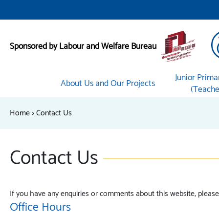
Sponsored by Labour and Welfare Bureau
Junior Prima
About Us and Our Projects
(Teacher
Home
>
Contact Us
Contact Us
If you have any enquiries or comments about this website, please 
Office Hours