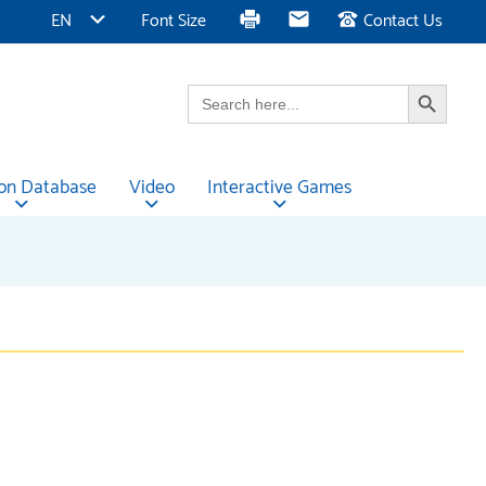
EN
Font Size
Contact Us
Search Button
Search
for:
ion Database
Video
Interactive Games