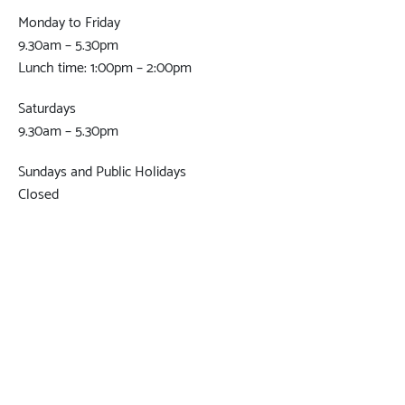
Monday to Friday
9.30am – 5.30pm
Lunch time: 1:00pm – 2:00pm
Saturdays
9.30am – 5.30pm
Sundays and Public Holidays
Closed