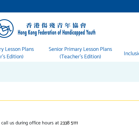
ry Lesson Plans
Senior Primary Lesson Plans
Inclus
’s Edition)
(Teacher’s Edition)
call us during office hours at
2338 5111