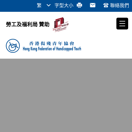
繁
字型大小
聯絡我們
勞工及福利局 贊助