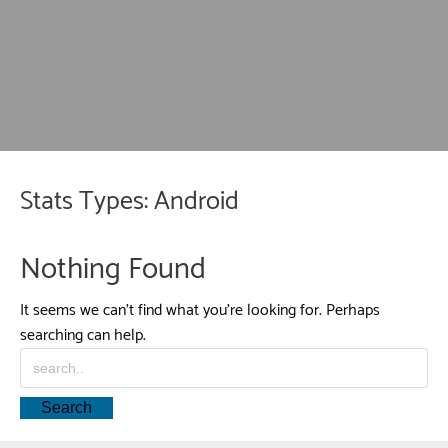
Stats Types:
Android
Nothing Found
It seems we can’t find what you’re looking for. Perhaps
searching can help.